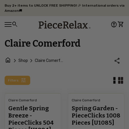
Skip to content
Buy 2+ items to UNLOCK FREE SHIPPING! 🎉 International orders via
Amazon🚚
0
search
account_circle
shopping_cart
Home
Account
View 
0
account_circle
shopping_cart
Mobile navigation
Account
View my cart
Home
Claire Comerford
home
chevron_right
chevron_right
share
Shop
Claire Comerford
tune
Filters
Claire Comerford
Claire Comerford
Gentle Spring
Spring Garden -
Breeze -
PieceClicks 1008
PieceClicks 504
Pieces [U1085]