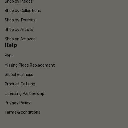
Shop by Pieces
Shop by Collections
Shop by Themes
Shop by Artists
Shop on Amazon
Help
FAQs
Missing Piece Replacement
Global Business
Product Catalog
Licensing Partnership
Privacy Policy
Terms & conditions